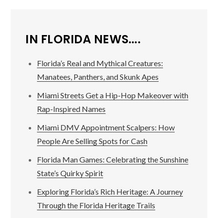
IN FLORIDA NEWS....
Florida’s Real and Mythical Creatures:
Manatees, Panthers, and Skunk Apes
Miami Streets Get a Hip-Hop Makeover with
Rap-Inspired Names
Miami DMV Appointment Scalpers: How
People Are Selling Spots for Cash
Florida Man Games: Celebrating the Sunshine
State’s Quirky Spirit
Exploring Florida’s Rich Heritage: A Journey
Through the Florida Heritage Trails