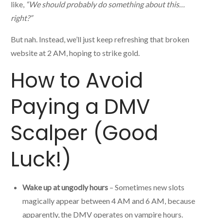
like,
“We should probably do something about this…
right?”
But nah. Instead, we’ll just keep refreshing that broken
website at 2 AM, hoping to strike gold.
How to Avoid
Paying a DMV
Scalper (Good
Luck!)
Wake up at ungodly hours
– Sometimes new slots
magically appear between 4 AM and 6 AM, because
apparently, the DMV operates on vampire hours.