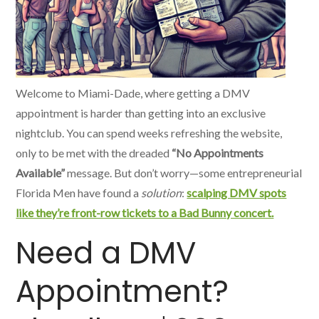
Welcome to Miami-Dade, where getting a DMV
appointment is harder than getting into an exclusive
nightclub. You can spend weeks refreshing the website,
only to be met with the dreaded
“No Appointments
Available”
message. But don’t worry—some entrepreneurial
Florida Men have found a
solution
:
scalping DMV spots
like they’re front-row tickets to a Bad Bunny concert.
Need a DMV
Appointment?