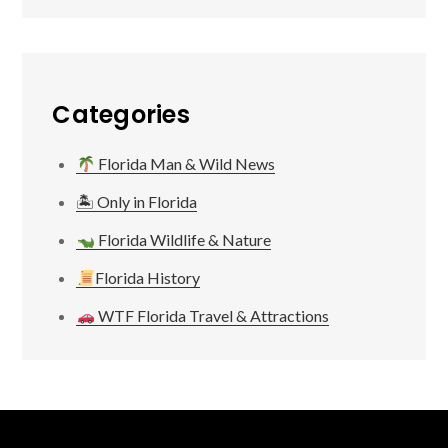
Categories
Florida Man & Wild News
🏝 Only in Florida
Florida Wildlife & Nature
Florida History
WTF Florida Travel & Attractions