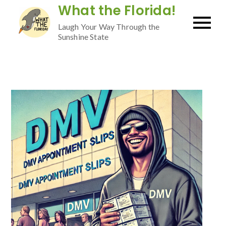
Skip
What the Florida!
to
Laugh Your Way Through the
content
Sunshine State