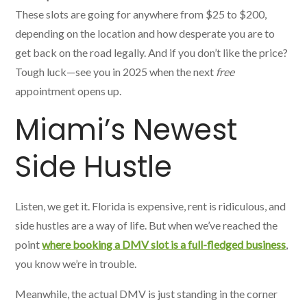
These slots are going for anywhere from $25 to $200,
depending on the location and how desperate you are to
get back on the road legally. And if you don’t like the price?
Tough luck—see you in 2025 when the next
free
appointment opens up.
Miami’s Newest
Side Hustle
Listen, we get it. Florida is expensive, rent is ridiculous, and
side hustles are a way of life. But when we’ve reached the
point
where booking a DMV slot is a full-fledged business
,
you know we’re in trouble.
Meanwhile, the actual DMV is just standing in the corner