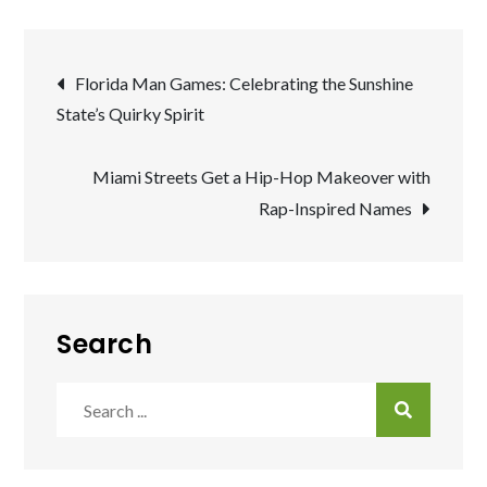
Post
Florida Man Games: Celebrating the Sunshine
State’s Quirky Spirit
navigation
Miami Streets Get a Hip-Hop Makeover with
Rap-Inspired Names
Search
Search
for: