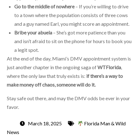
Go to the middle of nowhere
– If you’re willing to drive
to a town where the population consists of three cows
and a guy named Earl, you might score an appointment.
Bribe your abuela
– She’s got more patience than you
and isn’t afraid to sit on the phone for hours to book you
a legit spot.
At the end of the day, Miami’s DMV appointment system is
just another chapter in the ongoing saga of
WTFlorida
,
where the only law that truly exists is:
if there’s a way to
make money off chaos, someone will do it.
Stay safe out there, and may the DMV odds be ever in your
favor.
March 18, 2025
Florida Man & Wild
News