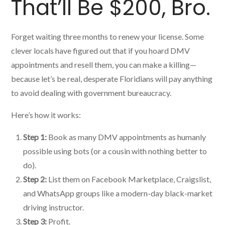
That’ll Be $200, Bro.
Forget waiting three months to renew your license. Some
clever locals have figured out that if you hoard DMV
appointments and resell them, you can make a killing—
because let’s be real, desperate Floridians will pay anything
to avoid dealing with government bureaucracy.
Here’s how it works:
Step 1:
Book as many DMV appointments as humanly
possible using bots (or a cousin with nothing better to
do).
Step 2:
List them on Facebook Marketplace, Craigslist,
and WhatsApp groups like a modern-day black-market
driving instructor.
Step 3:
Profit.